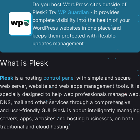
Do you host WordPress sites outside of
Plesk? Try
WP Guardian
- it provides
complete visibility into the health of your
WordPress websites in one place and
keeps them protected with flexible
updates management.
What is Plesk
Plesk
is a hosting
control panel
with simple and secure
web server, website and web apps management tools. It is
specially designed to help web professionals manage web,
DNS, mail and other services through a comprehensive
and user-friendly GUI. Plesk is about intelligently managing
servers, apps, websites and hosting businesses, on both
traditional and cloud hosting.