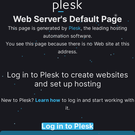
Web Server's Default Page
This page is generated by
Plesk
, the leading hosting
automation software.
You see this page because there is no Web site at this
address.
Log in to Plesk to create websites
and set up hosting
New to Plesk?
Learn how
to log in and start working with
it.
Log in to Plesk